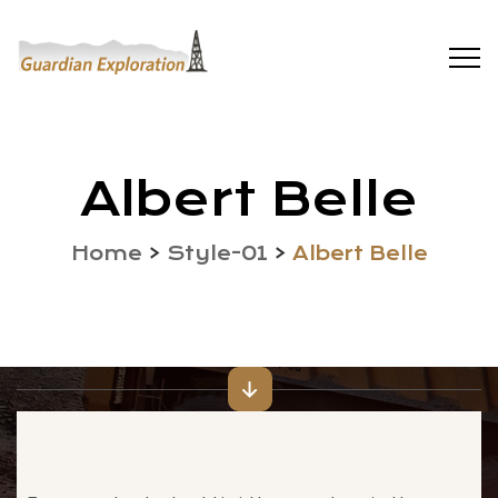
Albert Belle
Home
>
Style-01
>
Albert Belle