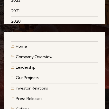
2022
2021
2020
Home
Company Overview
Leadership
Our Projects
Investor Relations
Press Releases