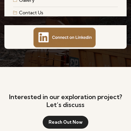
Gallery
Contact Us
Interested in our exploration project?
Let’s discuss
Reach Out Now