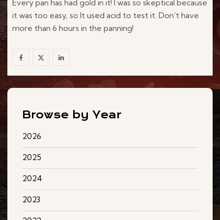
Every pan has had gold in it! I was so skeptical because
it was too easy, so It used acid to test it. Don’t have
more than 6 hours in the panning!
Browse by Year
2026
2025
2024
2023