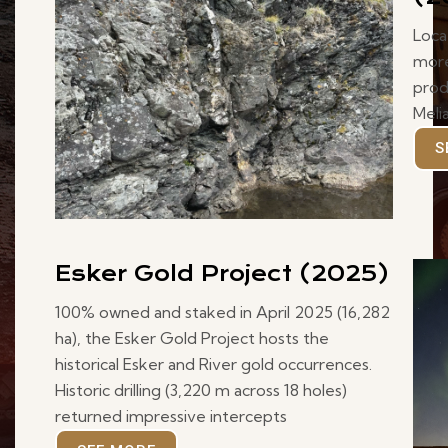
Loca
more
prod
Meli
S
Esker Gold Project (2025)
100% owned and staked in April 2025 (16,282
ha), the Esker Gold Project hosts the
historical Esker and River gold occurrences.
Historic drilling (3,220 m across 18 holes)
returned impressive intercepts