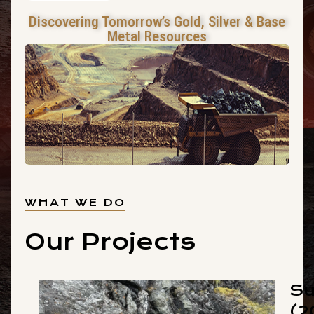
Discovering Tomorrow’s Gold, Silver & Base
Metal Resources
WHAT WE DO
Our Projects
Su
(2