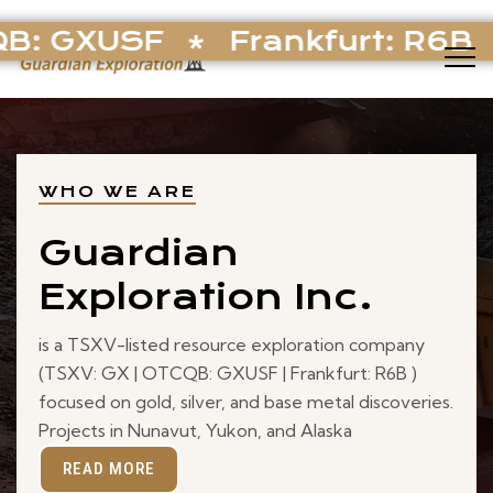
B: GXUSF
Frankfurt: R6B
WHO WE ARE
Guardian
Exploration Inc.
is a TSXV-listed resource exploration company
(TSXV: GX | OTCQB: GXUSF | Frankfurt: R6B )
focused on gold, silver, and base metal discoveries.
Projects in Nunavut, Yukon, and Alaska
READ MORE