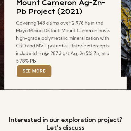
Mount Cameron Ag-Zn-
Pb Project (2021)
Covering 148 claims over 2,976 ha in the
Mayo Mining District, Mount Cameron hosts
high-grade polymetallic mineralization with
CRD and MVT potential. Historic intercepts
include 6.1 m @ 287.3 g/t Ag, 26.5% Zn, and
5.78% Pb
SEE MORE
Interested in our exploration project?
Let’s discuss