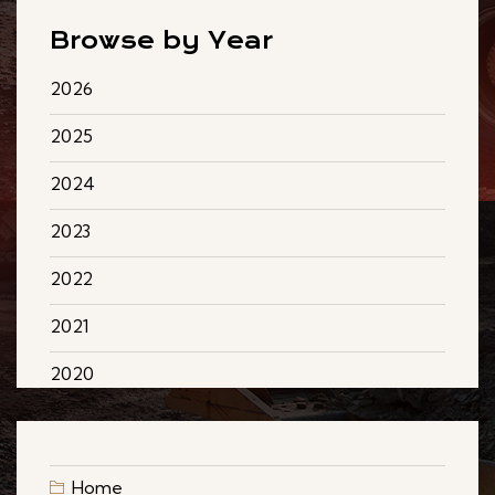
Browse by Year
2026
2025
2024
2023
2022
2021
2020
Home