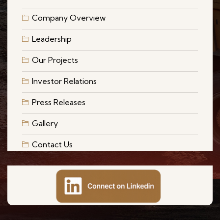
Company Overview
Leadership
Our Projects
Investor Relations
Press Releases
Gallery
Contact Us