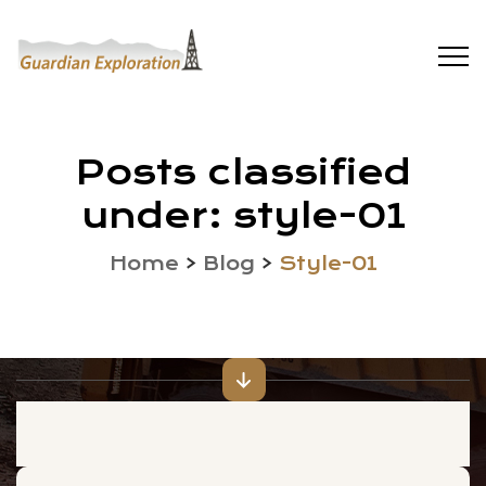
Posts classified
under:
style-01
Home
>
Blog
>
Style-01