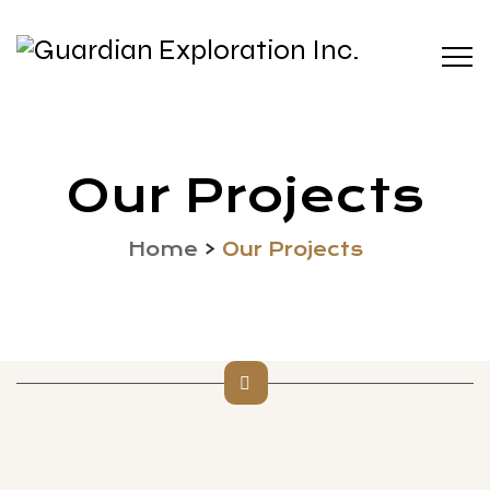
Our Projects
Home
>
Our Projects