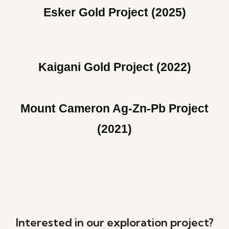
Esker Gold Project (2025)
Kaigani Gold Project (2022)
Mount Cameron Ag-Zn-Pb Project
(2021)
Interested in our exploration project?