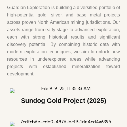
Guardian Exploration is building a diversified portfolio of
high-potential gold, silver, and base metal projects
across proven North American mining jurisdictions. Our
assets range from early-stage to advanced exploration,
each with strong historical results and significant
discovery potential. By combining historic data with
modern exploration techniques, we aim to unlock new
resources in underexplored areas while advancing
projects with established mineralization toward
development.
Sundog Gold Project (2025)