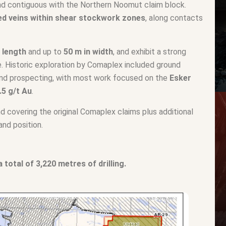
nd contiguous with the Northern Noomut claim block.
red veins within shear stockwork zones
, along contacts
e length
and up to
50 m in width
, and exhibit a strong
se. Historic exploration by Comaplex included ground
 and prospecting, with most work focused on the
Esker
.5 g/t Au
.
d covering the original Comaplex claims plus additional
and position.
total of 3,220 metres of drilling.