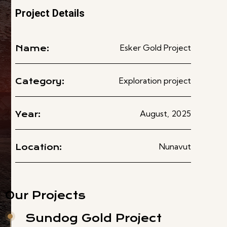
Project Details
Esker Gold Project
Name:
Exploration project
Category:
August, 2025
Year:
Nunavut
Location:
Our Projects
Sundog Gold Project