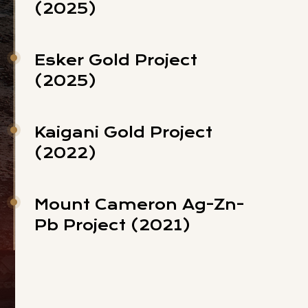
(2025)
Esker Gold Project
(2025)
Kaigani Gold Project
(2022)
Mount Cameron Ag-Zn-
Pb Project (2021)