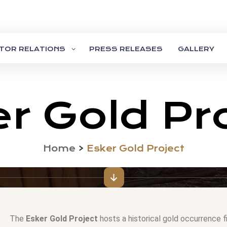
STOR RELATIONS
PRESS RELEASES
GALLERY
r Gold Pr
Home
>
Esker Gold Project
The
Esker Gold Project
hosts a historical gold occurrence f