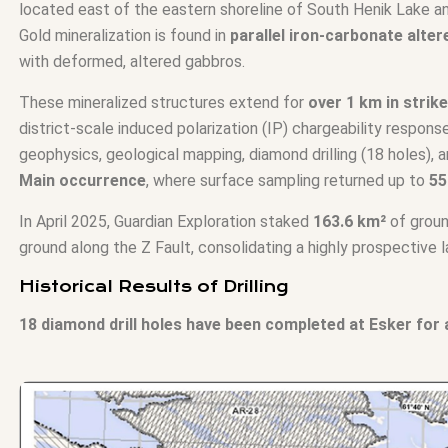
located east of the eastern shoreline of South Henik Lake a
Gold mineralization is found in
parallel iron-carbonate alte
with deformed, altered gabbros.
These mineralized structures extend for
over 1 km in strik
district-scale induced polarization (IP) chargeability respon
geophysics, geological mapping, diamond drilling (18 holes),
Main occurrence
, where surface sampling returned up to
55
In April 2025, Guardian Exploration staked
163.6 km²
of groun
ground along the Z Fault, consolidating a highly prospective l
Historical Results of Drilling
18 diamond drill holes have been completed at Esker for a 