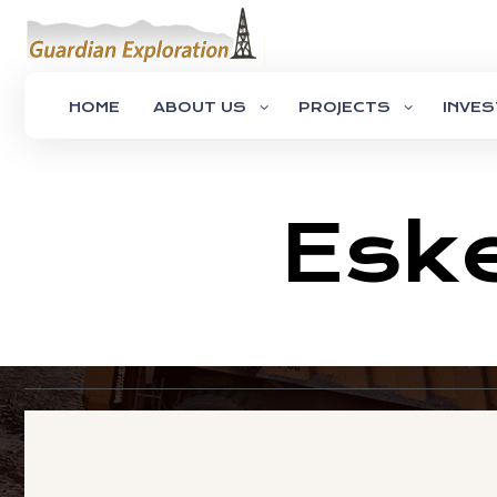
HOME
ABOUT US
PROJECTS
INVE
Eske