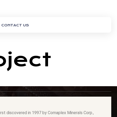
CONTACT US
oject
irst discovered in 1997 by Comaplex Minerals Corp.,