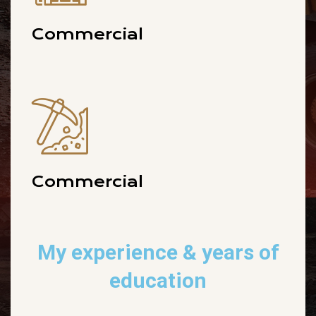
Commercial
Commercial
My experience
& years of
education