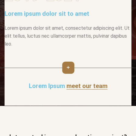
Lorem ipsum dolor sit to amet
Lorem ipsum dolor sit amet, consectetur adipiscing elit. Ut
elit tellus, luctus nec ullamcorper mattis, pulvinar dapibus
leo.
Lorem Ipsum
meet our team