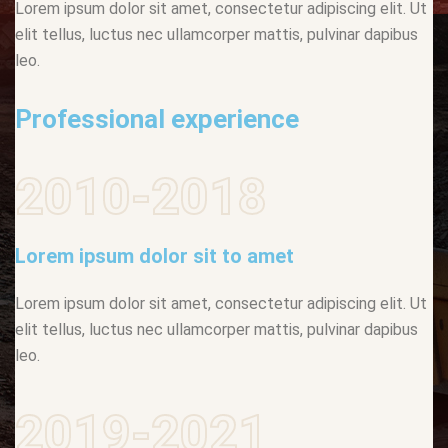
Lorem ipsum dolor sit amet, consectetur adipiscing elit. Ut
elit tellus, luctus nec ullamcorper mattis, pulvinar dapibus
leo.
Professional experience
2010-2018
Lorem ipsum dolor sit to amet
Lorem ipsum dolor sit amet, consectetur adipiscing elit. Ut
elit tellus, luctus nec ullamcorper mattis, pulvinar dapibus
leo.
2019-2021