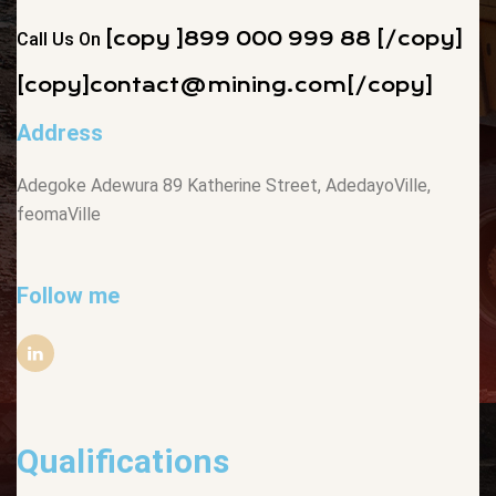
[copy ]899 000 999 88 [/copy]
Call Us On
[copy]
contact@mining.com
[/copy]
Address
Adegoke Adewura 89 Katherine Street, AdedayoVille,
feomaVille
Follow me
Qualifications