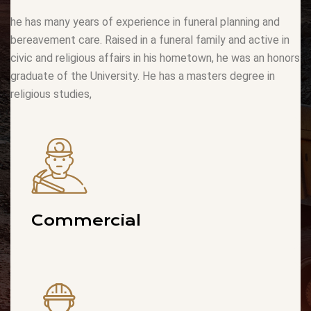
he has many years of experience in funeral planning and
bereavement care. Raised in a funeral family and active in
civic and religious affairs in his hometown, he was an honors
graduate of the University. He has a masters degree in
religious studies,
Commercial