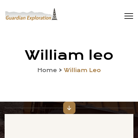
William leo
Home
>
William Leo