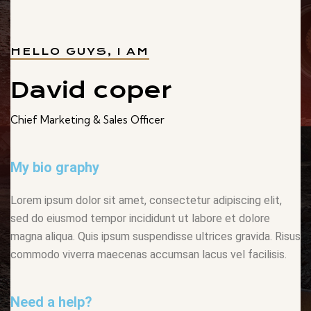
HELLO GUYS, I AM
David coper
Chief Marketing & Sales Officer
My bio graphy
Lorem ipsum dolor sit amet, consectetur adipiscing elit,
sed do eiusmod tempor incididunt ut labore et dolore
magna aliqua. Quis ipsum suspendisse ultrices gravida. Risus
commodo viverra maecenas accumsan lacus vel facilisis.
Need a help?