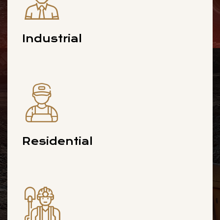
Industrial
Residential