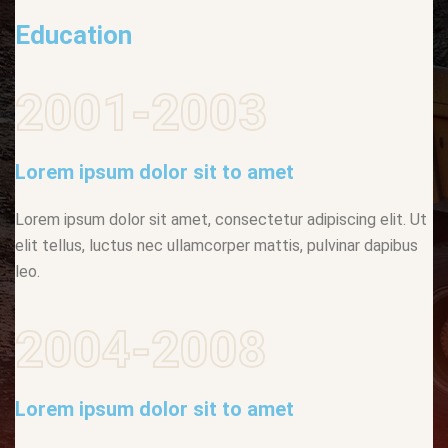
Education
2001-2003
Lorem ipsum dolor sit to amet
Lorem ipsum dolor sit amet, consectetur adipiscing elit. Ut
elit tellus, luctus nec ullamcorper mattis, pulvinar dapibus
leo.
2004-2008
Lorem ipsum dolor sit to amet