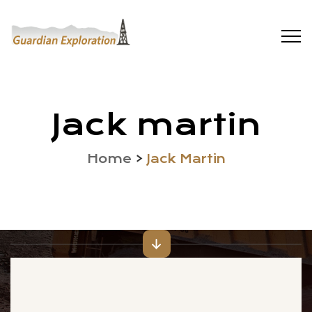
Jack martin
Home
>
Jack Martin