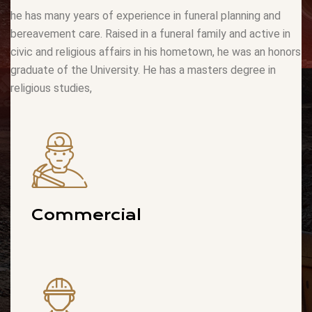
he has many years of experience in funeral planning and
bereavement care. Raised in a funeral family and active in
civic and religious affairs in his hometown, he was an honors
graduate of the University. He has a masters degree in
religious studies,
Commercial