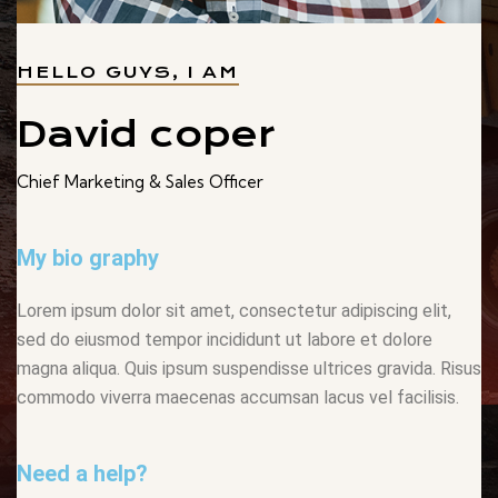
HELLO GUYS, I AM
David coper
Chief Marketing & Sales Officer
My bio graphy
Lorem ipsum dolor sit amet, consectetur adipiscing elit,
sed do eiusmod tempor incididunt ut labore et dolore
magna aliqua. Quis ipsum suspendisse ultrices gravida. Risus
commodo viverra maecenas accumsan lacus vel facilisis.
Need a help?