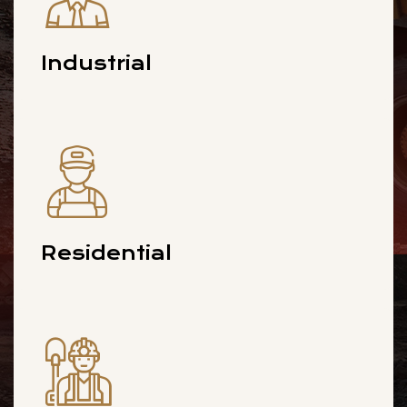
Industrial
Residential