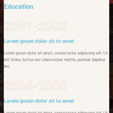
Education
2001-2003
Lorem ipsum dolor sit to amet
Lorem ipsum dolor sit amet, consectetur adipiscing elit. Ut
elit tellus, luctus nec ullamcorper mattis, pulvinar dapibus
leo.
2004-2008
Lorem ipsum dolor sit to amet
Lorem ipsum dolor sit amet, consectetur adipiscing elit. Ut