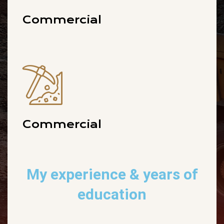
Commercial
Commercial
My experience
& years of
education