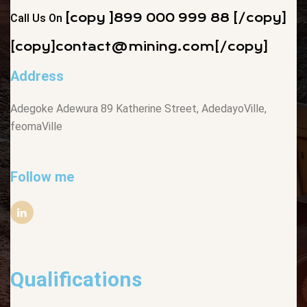
[copy ]899 000 999 88 [/copy]
Call Us On
[copy]
contact@mining.com
[/copy]
Address
Adegoke Adewura 89 Katherine Street, AdedayoVille,
feomaVille
Follow me
Qualifications