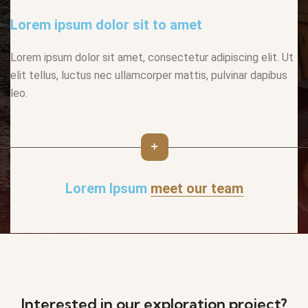
Lorem ipsum dolor sit to amet
Lorem ipsum dolor sit amet, consectetur adipiscing elit. Ut
elit tellus, luctus nec ullamcorper mattis, pulvinar dapibus
leo.
Lorem Ipsum
meet our team
Interested in our exploration project?