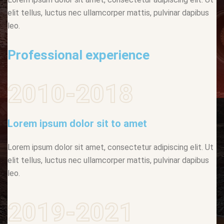
elit tellus, luctus nec ullamcorper mattis, pulvinar dapibus
leo.
Professional experience
2010-2018
Lorem ipsum dolor sit to amet
Lorem ipsum dolor sit amet, consectetur adipiscing elit. Ut
elit tellus, luctus nec ullamcorper mattis, pulvinar dapibus
leo.
2019-2021